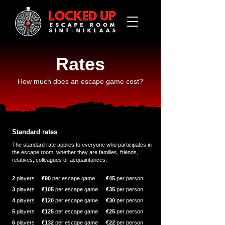
Rates
How much does an escape game cost?
Standard rates
The standard rate applies to everyone who participates in
the escape room, whether they are families, friends,
relatives, colleagues or acquaintances.
2
players
€90
per escape game
€45
per
person
3
players
€105
per escape game
€35
per person
4
players
€120
per escape game
€30
per person
5
players
€125
per escape game
€25
per person
6
players
€132
per escape game
€22
per person