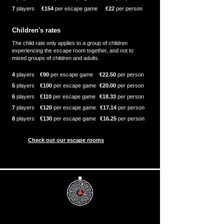
7
players
€154
per escape game
€22
per person
Children's rates
The child rate only applies to a group of children
experiencing the escape room together, and not to
mixed groups of children and adults.
4
players
€90
per escape game
€22.50
per person
5
players
€100
per escape game
€20.00
per person
6
players
€110
per escape game
€18.33
per person
7
players
€120
per escape game
€17.14
per person
8
players
€130
per escape game
€16.25
per person
Check out our escape rooms
Info
Useful
Book now
Discover