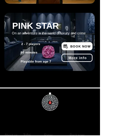
PINK STAR
On an adventure in the world of luxury and crime
2 - 7 players
BOOK NOW
60 minutes
More info
Playable from age 7
Info
Useful
Book now
Discover
Jobs
About us
Rates
Packages