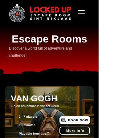
Escape Rooms
​Discover a world full of adventure and
challenge!
VAN GOGH
On an adventure in the art world
2 - 7 players
BOOK NOW
60 minutes
More info
Playable from age 7